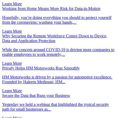
Learn More
Working from Home Means More Risk for Data-in-Motion
Hopefully, you’re doing everything you should to protect yourself
from the coronavirus: washing your hands,...
Learn More
Why Securing the Remote Workforce Comes Down to Device,
Data and Application Protection
While the concern around COVID-19 is driving more companies to
enable employees to work remotely,...
Learn More
Privafy Helps HM Motorworks Run Smoothly
HM Motorworks is driven by a passion for automotive excellence.
Founded by Haleem Mediouni, HM...
Learn More
Secure the Data that Runs your Business
Yesterday we held a webinar that highlighted the typical security
path for small businesses as...