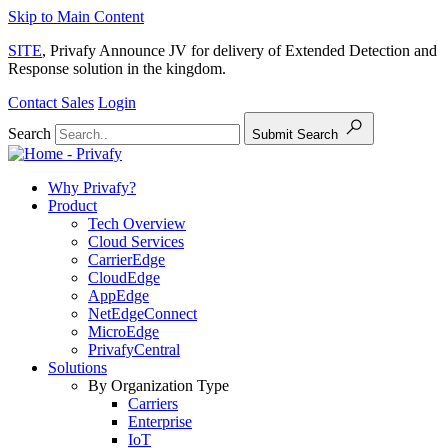
Skip to Main Content
SITE
, Privafy Announce JV for delivery of Extended Detection and
Response solution in the kingdom.
Contact Sales
Login
Search
Submit Search
Why Privafy?
Product
Tech Overview
Cloud Services
CarrierEdge
CloudEdge
AppEdge
NetEdgeConnect
MicroEdge
PrivafyCentral
Solutions
By Organization Type
Carriers
Enterprise
IoT