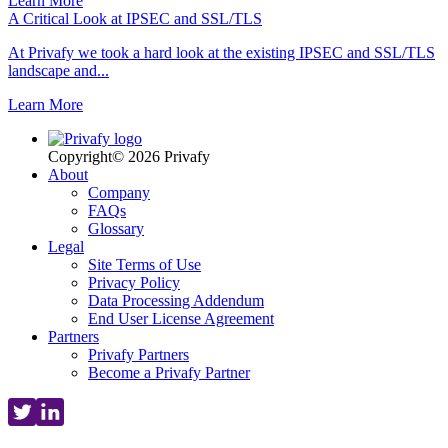
Learn More
A Critical Look at IPSEC and SSL/TLS
At Privafy we took a hard look at the existing IPSEC and SSL/TLS
landscape and...
Learn More
Copyright© 2026 Privafy
About
Company
FAQs
Glossary
Legal
Site Terms of Use
Privacy Policy
Data Processing Addendum
End User License Agreement
Partners
Privafy Partners
Become a Privafy Partner