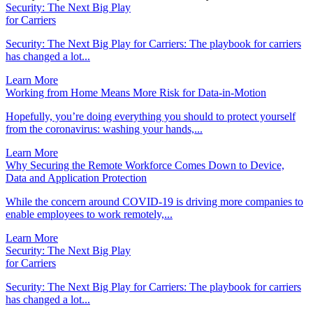
Security: The Next Big Play
for Carriers
Security: The Next Big Play for Carriers: The playbook for carriers
has changed a lot...
Learn More
Working from Home Means More Risk for Data-in-Motion
Hopefully, you’re doing everything you should to protect yourself
from the coronavirus: washing your hands,...
Learn More
Why Securing the Remote Workforce Comes Down to Device,
Data and Application Protection
While the concern around COVID-19 is driving more companies to
enable employees to work remotely,...
Learn More
Security: The Next Big Play
for Carriers
Security: The Next Big Play for Carriers: The playbook for carriers
has changed a lot...