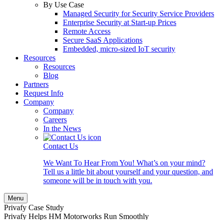
By Use Case
Managed Security for Security Service Providers
Enterprise Security at Start-up Prices
Remote Access
Secure SaaS Applications
Embedded, micro-sized IoT security
Resources
Resources
Blog
Partners
Request Info
Company
Company
Careers
In the News
Contact Us
We Want To Hear From You! What’s on your mind?
Tell us a little bit about yourself and your question, and
someone will be in touch with you.
Menu
Privafy Case Study
Privafy Helps HM Motorworks Run Smoothly