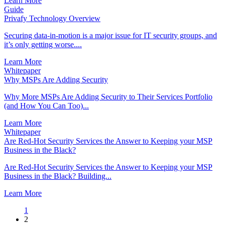
Learn More
Guide
Privafy Technology Overview
Securing data-in-motion is a major issue for IT security groups, and
it’s only getting worse....
Learn More
Whitepaper
Why MSPs Are Adding Security
Why More MSPs Are Adding Security to Their Services Portfolio
(and How You Can Too)...
Learn More
Whitepaper
Are Red-Hot Security Services the Answer to Keeping your MSP
Business in the Black?
Are Red-Hot Security Services the Answer to Keeping your MSP
Business in the Black? Building...
Learn More
1
2