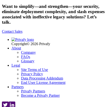
Want to simplify—and strengthen—your security,
eliminate deployment complexity, and slash expenses
associated with ineffective legacy solutions? Let’s
talk.
Contact Sales
Copyright© 2026 Privafy
About
Company
FAQs
Glossary
Legal
Site Terms of Use
Privacy Policy
Data Processing Addendum
End User License Agreement
Partners
Privafy Partners
Become a Privafy Partner