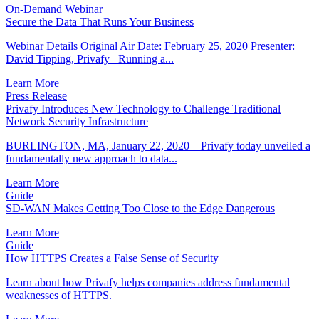
On-Demand Webinar
Secure the Data That Runs Your Business
Webinar Details Original Air Date: February 25, 2020 Presenter:
David Tipping, Privafy Running a...
Learn More
Press Release
Privafy Introduces New Technology to Challenge Traditional
Network Security Infrastructure
BURLINGTON, MA, January 22, 2020 – Privafy today unveiled a
fundamentally new approach to data...
Learn More
Guide
SD-WAN Makes Getting Too Close to the Edge Dangerous
Learn More
Guide
How HTTPS Creates a False Sense of Security
Learn about how Privafy helps companies address fundamental
weaknesses of HTTPS.