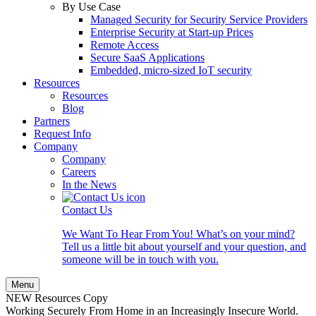
By Use Case
Managed Security for Security Service Providers
Enterprise Security at Start-up Prices
Remote Access
Secure SaaS Applications
Embedded, micro-sized IoT security
Resources
Resources
Blog
Partners
Request Info
Company
Company
Careers
In the News
Contact Us
We Want To Hear From You! What’s on your mind?
Tell us a little bit about yourself and your question, and
someone will be in touch with you.
Menu
NEW Resources Copy
Working Securely From Home in an Increasingly Insecure World.