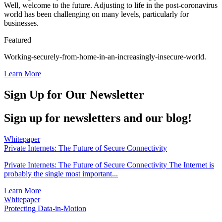
Well, welcome to the future. Adjusting to life in the post-coronavirus
world has been challenging on many levels, particularly for
businesses.
Featured
Working-securely-from-home-in-an-increasingly-insecure-world.
Learn More
Sign Up for Our Newsletter
Sign up for newsletters and our blog!
Whitepaper
Private Internets: The Future of Secure Connectivity
Private Internets: The Future of Secure Connectivity The Internet is
probably the single most important...
Learn More
Whitepaper
Protecting Data-in-Motion