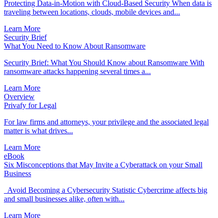
Protecting Data-in-Motion with Cloud-Based Security When data is
traveling between locations, clouds, mobile devices and...
Learn More
Security Brief
What You Need to Know About Ransomware
Security Brief: What You Should Know about Ransomware With
ransomware attacks happening several times a...
Learn More
Overview
Privafy for Legal
For law firms and attorneys, your privilege and the associated legal
matter is what drives...
Learn More
eBook
Six Misconceptions that May Invite a Cyberattack on your Small
Business
Avoid Becoming a Cybersecurity Statistic Cybercrime affects big
and small businesses alike, often with...
Learn More