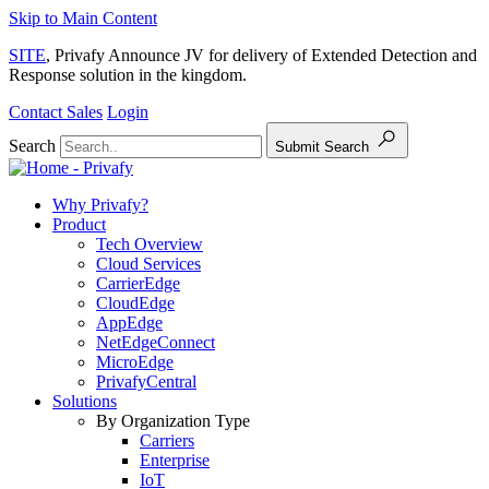
Skip to Main Content
SITE
, Privafy Announce JV for delivery of Extended Detection and
Response solution in the kingdom.
Contact Sales
Login
Search
Submit Search
Why Privafy?
Product
Tech Overview
Cloud Services
CarrierEdge
CloudEdge
AppEdge
NetEdgeConnect
MicroEdge
PrivafyCentral
Solutions
By Organization Type
Carriers
Enterprise
IoT